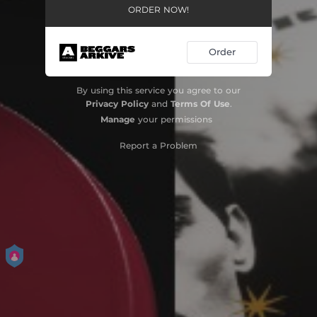
ORDER NOW!
Order
By using this service you agree to our
Privacy Policy
and
Terms Of Use
.
Manage
your permissions
Report a Problem