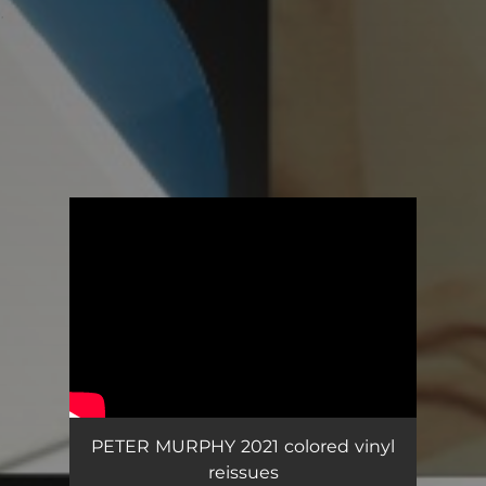
.
You're all set!
PETER MURPHY 2021 colored vinyl
reissues