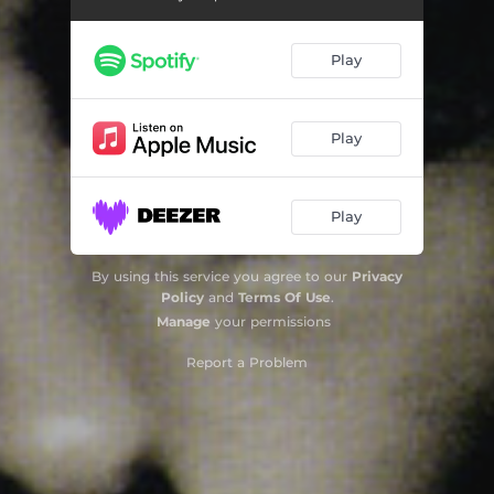
Play
Play
Play
By using this service you agree to our
Privacy
Policy
and
Terms Of Use
.
Manage
your permissions
Report a Problem