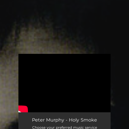
You're all set!
Peter Murphy - Holy Smoke
Choose your preferred music service